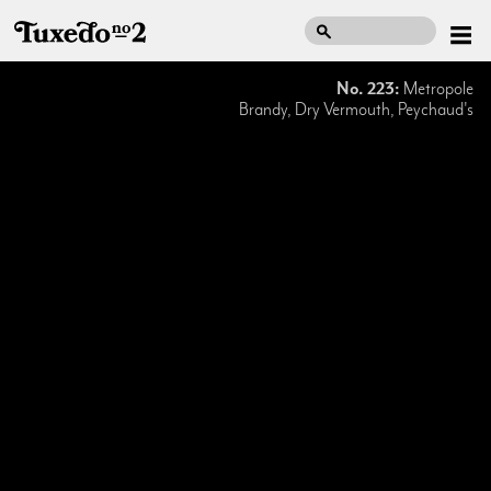
No. 223:
Metropole
Brandy, Dry Vermouth, Peychaud's