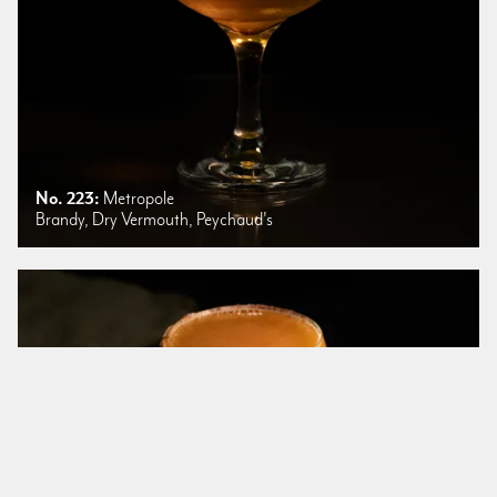
No. 223:
Metropole
Brandy, Dry Vermouth, Peychaud's