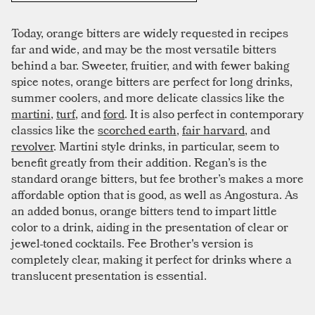
Today, orange bitters are widely requested in recipes
far and wide, and may be the most versatile bitters
behind a bar. Sweeter, fruitier, and with fewer baking
spice notes, orange bitters are perfect for long drinks,
summer coolers, and more delicate classics like the
martini
,
turf
, and
ford
. It is also perfect in contemporary
classics like the
scorched earth
,
fair harvard
, and
revolver
. Martini style drinks, in particular, seem to
benefit greatly from their addition. Regan’s is the
standard orange bitters, but fee brother’s makes a more
affordable option that is good, as well as Angostura. As
an added bonus, orange bitters tend to impart little
color to a drink, aiding in the presentation of clear or
jewel-toned cocktails. Fee Brother's version is
completely clear, making it perfect for drinks where a
translucent presentation is essential.