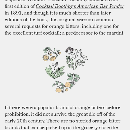
first edition of
Cocktail Boothby’s American Bar-Tender
in 1891, and though it is much shorter than later
editions of the book, this original version contains
several requests for orange bitters, including one for
the excellent turf cocktail; a predecessor to the martini.
If there were a popular brand of orange bitters before
prohibition, it did not survive the great die-off of the
early 20th century. There are no storied orange bitter
brands that can be picked up at the grocery store the