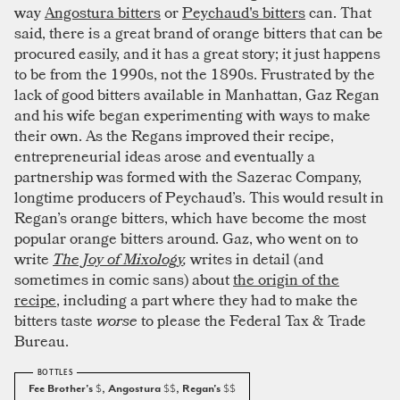
way
Angostura bitters
or
Peychaud's bitters
can. That
said, there is a great brand of orange bitters that can be
procured easily, and it has a great story; it just happens
to be from the 1990s, not the 1890s. Frustrated by the
lack of good bitters available in Manhattan, Gaz Regan
and his wife began experimenting with ways to make
their own. As the Regans improved their recipe,
entrepreneurial ideas arose and eventually a
partnership was formed with the Sazerac Company,
longtime producers of Peychaud’s. This would result in
Regan’s orange bitters, which have become the most
popular orange bitters around. Gaz, who went on to
write
The Joy of Mixology
,
writes in detail (and
sometimes in comic sans) about
the origin of the
recipe
, including a part where they had to make the
bitters taste
worse
to please the Federal Tax & Trade
Bureau.
Fee Brother's
$
, Angostura
$$
, Regan's
$$