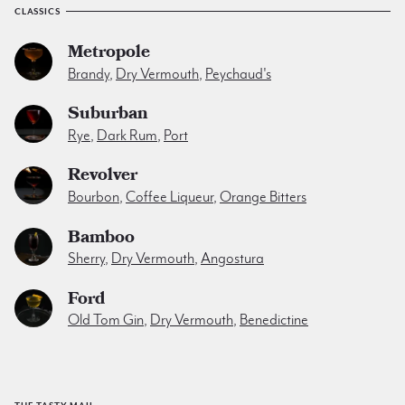
CLASSICS
Metropole
Brandy
,
Dry Vermouth
,
Peychaud's
Suburban
Rye
,
Dark Rum
,
Port
Revolver
Bourbon
,
Coffee Liqueur
,
Orange Bitters
Bamboo
Sherry
,
Dry Vermouth
,
Angostura
Ford
Old Tom Gin
,
Dry Vermouth
,
Benedictine