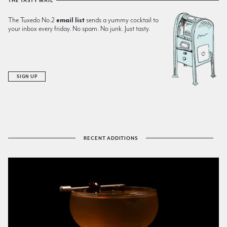
THE TASTY MAIL
The Tuxedo No.2
email list
sends a yummy cocktail to
your inbox every friday. No spam. No junk. Just tasty.
SIGN UP
RECENT ADDITIONS