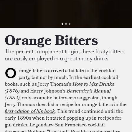
Orange Bitters
The perfect compliment to gin, these fruity bitters
are easily employed in a great many drinks
O
range bitters arrived a bit late to the cocktail
party, but not by much. In the earliest cocktail
books, such as Jerry Thomas’s
How to Mix Drinks
(1876)
and Harry Johnson’s
Bartender’s Manual
(1882),
only aromatic bitters are suggested, though
Jerry Thomas does list a recipe for orange bitters in the
first edition of his book
.
This trend continued until the
early 1890s when it started popping up in recipes for
gin drinks. Legendary San Francisco cocktail
dispenser William “Cocktail” Boothby published the