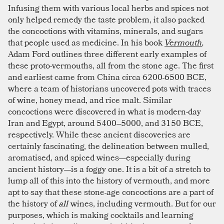
Infusing them with various local herbs and spices not
only helped remedy the taste problem, it also packed
the concoctions with vitamins, minerals, and sugars
that people used as medicine. In his book
Vermouth
,
Adam Ford outlines three different early examples of
these proto-vermouths, all from the stone age. The first
and earliest came from China circa 6200-6500 BCE,
where a team of historians uncovered pots with traces
of wine, honey mead, and rice malt. Similar
concoctions were discovered in what is modern-day
Iran and Egypt, around 5400–5000, and 3150 BCE,
respectively. While these ancient discoveries are
certainly fascinating, the delineation between mulled,
aromatised, and spiced wines—especially during
ancient history—is a foggy one. It is a bit of a stretch to
lump all of this into the history of vermouth, and more
apt to say that these stone-age concoctions are a part of
the history of
all
wines, including vermouth. But for our
purposes, which is making cocktails and learning