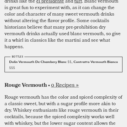
drinks like the
el presidente
and
turf
. Blanc vermouth
is great fun to experiment with, as it can change the
color and character of many sweet vermouth drinks
without altering the flavor profile. Some cocktails
historians believe that many pre-prohibition dry
vermouth drinks actually used blanc vermouth, so give
it a whirl in classics like the martini and see what
happens.
Dolin Vermouth De Chambery Blanc
$$
, Contratto Vermouth Bianco
$$$
0 Recipes »
Rouge Vermouth •
Rouge vermouth has the color and spiced complexity of
a classic sweet, but with a sugar profile more akin to
dry. Whiskey enthusiasts like rouge vermouth in their
cocktails, because the spiced complexity works well
with whiskey, but the lower sugar content allows the