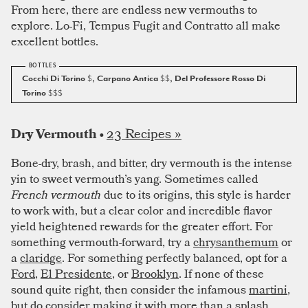
From here, there are endless new vermouths to
explore. Lo-Fi, Tempus Fugit and Contratto all make
excellent bottles.
Cocchi Di Torino
$
, Carpano Antica
$$
, Del Professore Rosso Di
Torino
$$$
23 Recipes »
Dry Vermouth •
Bone-dry, brash, and bitter, dry vermouth is the intense
yin to sweet vermouth’s yang. Sometimes called
French vermouth
due to its origins, this style is harder
to work with, but a clear color and incredible flavor
yield heightened rewards for the greater effort. For
something vermouth-forward, try a
chrysanthemum
or
a
claridge
. For something perfectly balanced, opt for a
Ford
,
El Presidente
, or
Brooklyn
. If none of these
sound quite right, then consider the infamous
martini
,
but do consider making it with more than a splash.