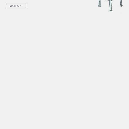
SIGN UP
RECENT ADDITIONS