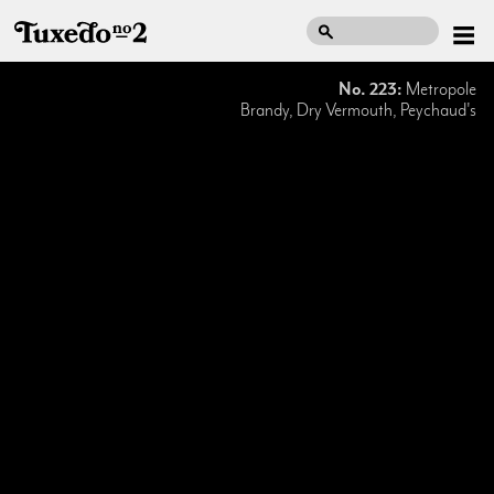
No. 223:
Metropole
Brandy, Dry Vermouth, Peychaud's