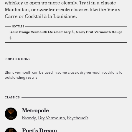
whiskey to open up more cleanly. Try it in a classic
Manhattan, or sweeter creole classics like the Vieux
Carre or Cocktail à la Louisiane.
Dolin Rouge Vermouth De Chambéry
$
, Noilly Prat Vermouth Rouge
$
SUBSTITUTIONS
Blanc vermouth can be used in some classic dry vermouth cocktails to
outstanding results.
CLASSICS
Metropole
Brandy
,
Dry Vermouth
,
Peychaud's
Poet's Dream