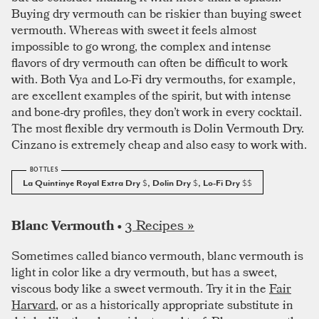
Buying dry vermouth can be riskier than buying sweet
vermouth. Whereas with sweet it feels almost
impossible to go wrong, the complex and intense
flavors of dry vermouth can often be difficult to work
with. Both Vya and Lo-Fi dry vermouths, for example,
are excellent examples of the spirit, but with intense
and bone-dry profiles, they don’t work in every cocktail.
The most flexible dry vermouth is Dolin Vermouth Dry.
Cinzano is extremely cheap and also easy to work with.
La Quintinye Royal Extra Dry
$
, Dolin Dry
$
, Lo-Fi Dry
$$
3 Recipes »
Blanc Vermouth •
Sometimes called bianco vermouth, blanc vermouth is
light in color like a dry vermouth, but has a sweet,
viscous body like a sweet vermouth. Try it in the
Fair
Harvard
, or as a historically appropriate substitute in