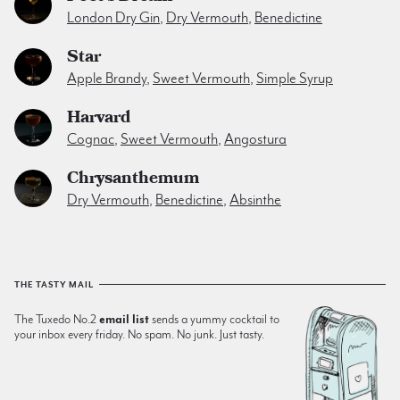
London Dry Gin
,
Dry Vermouth
,
Benedictine
Star
Apple Brandy
,
Sweet Vermouth
,
Simple Syrup
Harvard
Cognac
,
Sweet Vermouth
,
Angostura
Chrysanthemum
Dry Vermouth
,
Benedictine
,
Absinthe
THE TASTY MAIL
The Tuxedo No.2
email list
sends a yummy cocktail to
your inbox every friday. No spam. No junk. Just tasty.