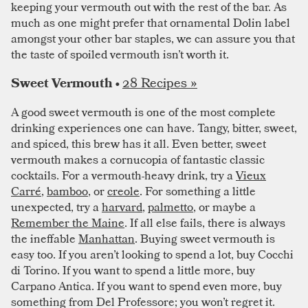
keeping your vermouth out with the rest of the bar. As
much as one might prefer that ornamental Dolin label
amongst your other bar staples, we can assure you that
the taste of spoiled vermouth isn’t worth it.
28 Recipes »
Sweet Vermouth •
A good sweet vermouth is one of the most complete
drinking experiences one can have. Tangy, bitter, sweet,
and spiced, this brew has it all. Even better, sweet
vermouth makes a cornucopia of fantastic classic
cocktails. For a vermouth-heavy drink, try a
Vieux
Carré
,
bamboo
, or
creole
. For something a little
unexpected, try a
harvard
,
palmetto
, or maybe a
Remember the Maine
. If all else fails, there is always
the ineffable
Manhattan
. Buying sweet vermouth is
easy too. If you aren’t looking to spend a lot, buy Cocchi
di Torino. If you want to spend a little more, buy
Carpano Antica. If you want to spend even more, buy
something from Del Professore; you won’t regret it.