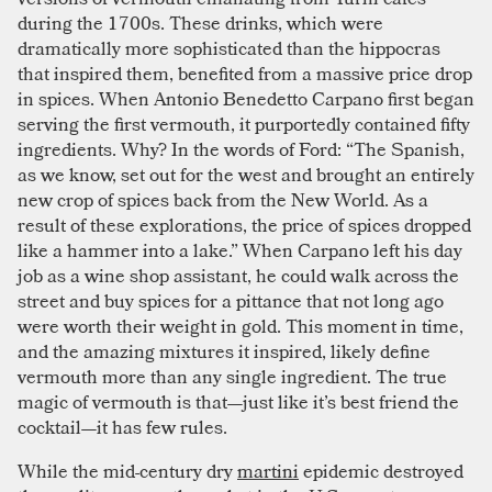
during the 1700s. These drinks, which were
dramatically more sophisticated than the hippocras
that inspired them, benefited from a massive price drop
in spices. When Antonio Benedetto Carpano first began
serving the first vermouth, it purportedly contained fifty
ingredients. Why? In the words of Ford: “The Spanish,
as we know, set out for the west and brought an entirely
new crop of spices back from the New World. As a
result of these explorations, the price of spices dropped
like a hammer into a lake.” When Carpano left his day
job as a wine shop assistant, he could walk across the
street and buy spices for a pittance that not long ago
were worth their weight in gold. This moment in time,
and the amazing mixtures it inspired, likely define
vermouth more than any single ingredient. The true
magic of vermouth is that—just like it’s best friend the
cocktail—it has few rules.
While the mid-century dry
martini
epidemic destroyed