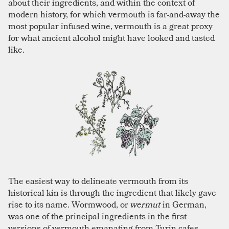
about their ingredients, and within the context of
modern history, for which vermouth is far-and-away the
most popular infused wine, vermouth is a great proxy
for what ancient alcohol might have looked and tasted
like.
The easiest way to delineate vermouth from its
historical kin is through the ingredient that likely gave
rise to its name. Wormwood, or
wermut
in German,
was one of the principal ingredients in the first
versions of vermouth emanating from Turin cafes