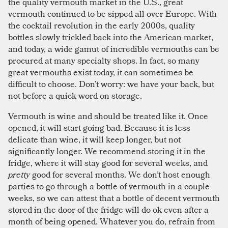
the quality vermouth market in the U.S., great
vermouth continued to be sipped all over Europe. With
the cocktail revolution in the early 2000s, quality
bottles slowly trickled back into the American market,
and today, a wide gamut of incredible vermouths can be
procured at many specialty shops. In fact, so many
great vermouths exist today, it can sometimes be
difficult to choose. Don’t worry: we have your back, but
not before a quick word on storage.
Vermouth is wine and should be treated like it. Once
opened, it will start going bad. Because it is less
delicate than wine, it will keep longer, but not
significantly longer. We recommend storing it in the
fridge, where it will stay good for several weeks, and
pretty
good for several months. We don’t host enough
parties to go through a bottle of vermouth in a couple
weeks, so we can attest that a bottle of decent vermouth
stored in the door of the fridge will do ok even after a
month of being opened. Whatever you do, refrain from