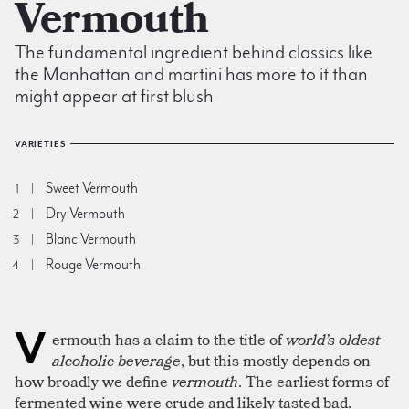
Vermouth
The fundamental ingredient behind classics like
the Manhattan and martini has more to it than
might appear at first blush
VARIETIES
Sweet Vermouth
1
Dry Vermouth
2
Blanc Vermouth
3
Rouge Vermouth
4
V
ermouth has a claim to the title of
world’s oldest
alcoholic beverage
, but this mostly depends on
how broadly we define
vermouth
. The earliest forms of
fermented wine were crude and likely tasted bad.