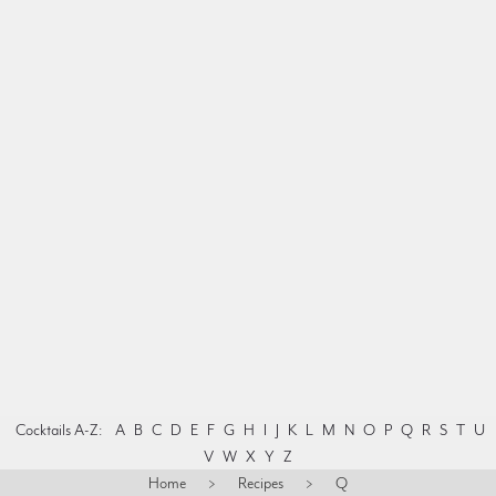
Cocktails A-Z:
A
B
C
D
E
F
G
H
I
J
K
L
M
N
O
P
Q
R
S
T
U
V
W
X
Y
Z
Home
>
Recipes
>
Q