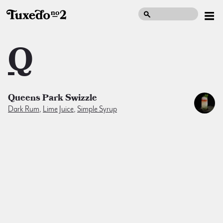
Q
Queens Park Swizzle
Dark Rum
,
Lime Juice
,
Simple Syrup