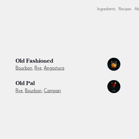
Ingredients
Recipes
Ab
Old Fashioned
Bourbon
,
Rye
,
Angostura
Old Pal
Rye
,
Bourbon
,
Campari