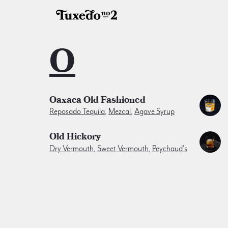
O
Oaxaca Old Fashioned
Reposado Tequila
,
Mezcal
,
Agave Syrup
Old Hickory
Dry Vermouth
,
Sweet Vermouth
,
Peychaud's