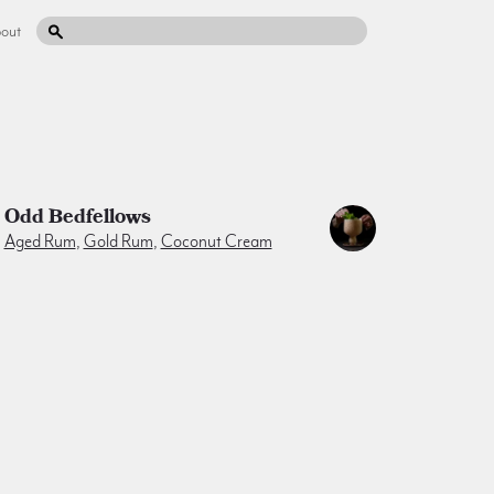
out
Odd Bedfellows
Aged Rum
,
Gold Rum
,
Coconut Cream