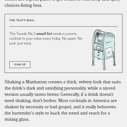
choices fitting best.
THE TASTY MAIL
The Tuxedo No.2
email list
sends a yummy
cocktail to your inbox every friday. No spam. No
junk. Just tasty.
SIGN UP
Shaking a Manhattan creates a thick, velvety look that suits
the drink’s dark and satisfying personality, while a stirred
version usually tastes better. Generally, if a drink doesn’t
need shaking, don’t bother. Most cocktails in America are
shaken by necessity or bad gospel, and it really behooves
the bartender’s style to buck the trend and reach for a
mixing glass.