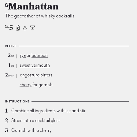
Manhattan
The godfather of whisky cocktails
5
NO
RECIPE
2
rye
or
bourbon
oz
1
sweet vermouth
oz
2
angostura bitters
dash
cherry
for garnish
INSTRUCTIONS
Combine all ingredients with ice and stir
Strain into a cocktail glass
Garnish with a cherry