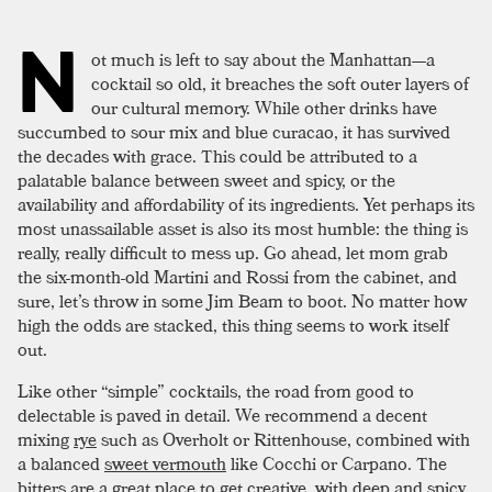
N
ot much is left to say about the Manhattan—a
cocktail so old, it breaches the soft outer layers of
our cultural memory. While other drinks have
succumbed to sour mix and blue curacao, it has survived
the decades with grace. This could be attributed to a
palatable balance between sweet and spicy, or the
availability and affordability of its ingredients. Yet perhaps its
most unassailable asset is also its most humble: the thing is
really, really difficult to mess up. Go ahead, let mom grab
the six-month-old Martini and Rossi from the cabinet, and
sure, let’s throw in some Jim Beam to boot. No matter how
high the odds are stacked, this thing seems to work itself
out.
Like other “simple” cocktails, the road from good to
delectable is paved in detail. We recommend a decent
mixing
rye
such as Overholt or Rittenhouse, combined with
a balanced
sweet vermouth
like Cocchi or Carpano. The
bitters are a great place to get creative, with deep and spicy